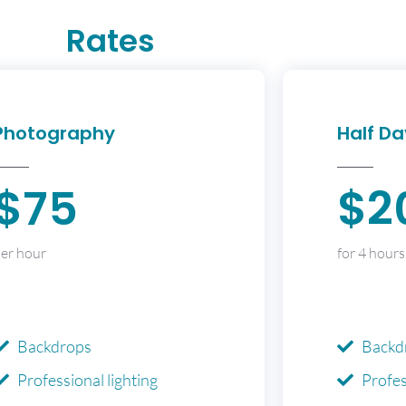
Rates
Photography
Half Da
$75
$2
er hour
for 4 hours
Backdrops
Backd
Professional lighting
Profes