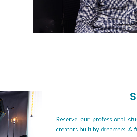
S
Reserve our professional stud
creators built by dreamers. A f