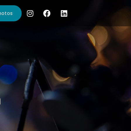
hotos
n