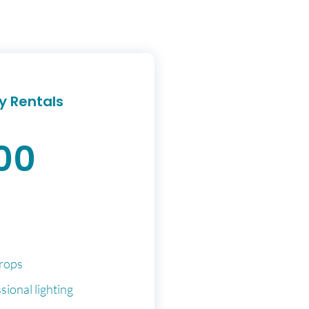
y Rentals
00
rops
sional lighting