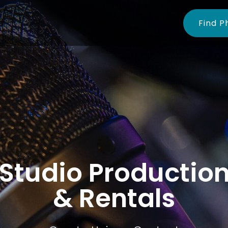
Find P
Studio Productio
& Rentals