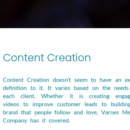
Content Creation
Content Creation doesn’t seem to have an ex
definition to it. It varies based on the needs
each client. Whether it is creating engag
videos to improve customer leads to buildin
brand that people follow and love, Varnes Me
Company has it covered.