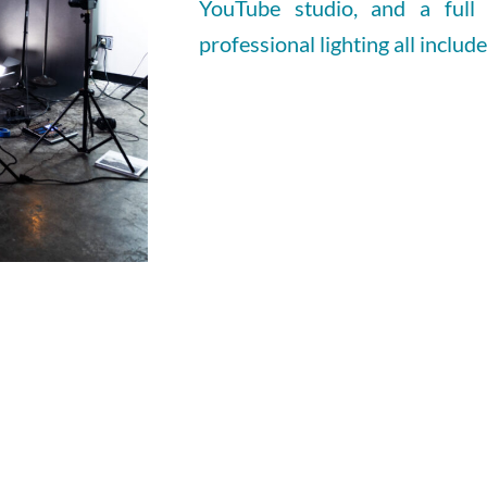
YouTube studio, and a full
professional lighting all includ