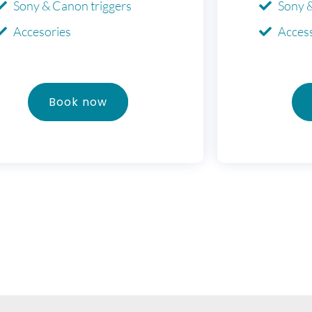
Sony & Canon triggers
Sony 
Accesories
Acces
Book now