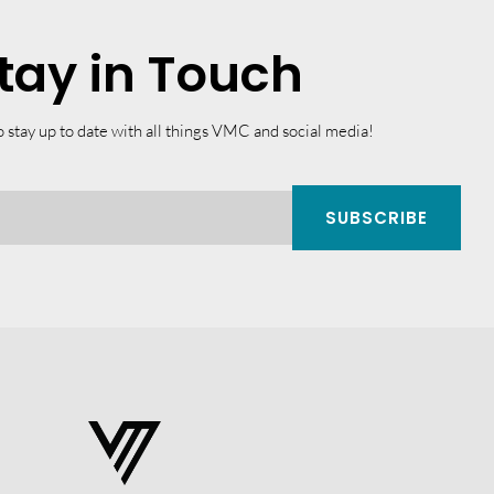
tay in Touch
o stay up to date with all things VMC and social media!
SUBSCRIBE