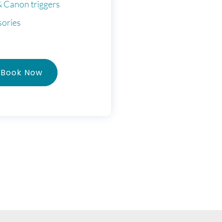
& Canon triggers
sories
Book Now