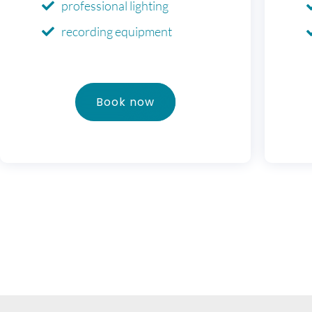
professional lighting
recording equipment
Book now