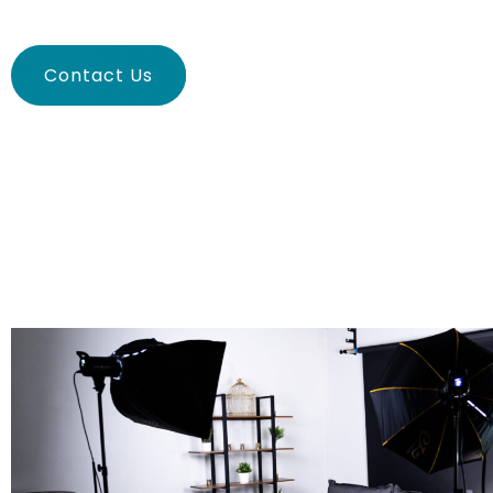
Contact Us