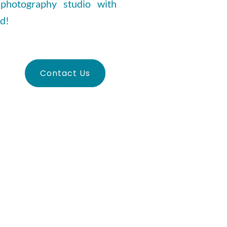
 photography studio with
ed!
Contact Us