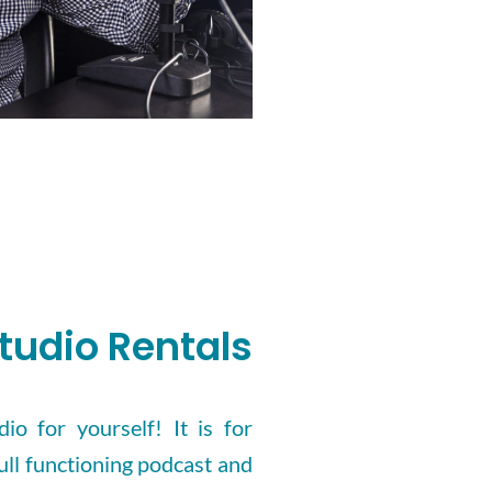
tudio Rentals
io for yourself! It is for
ull functioning podcast and