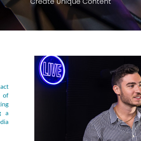
Create Unique Content
act
 of
ing
g a
dia