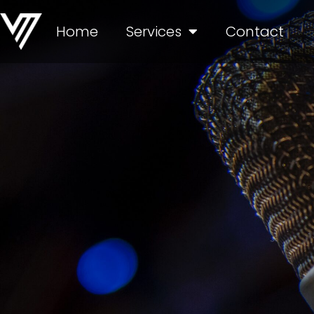
Home
Services
Contact