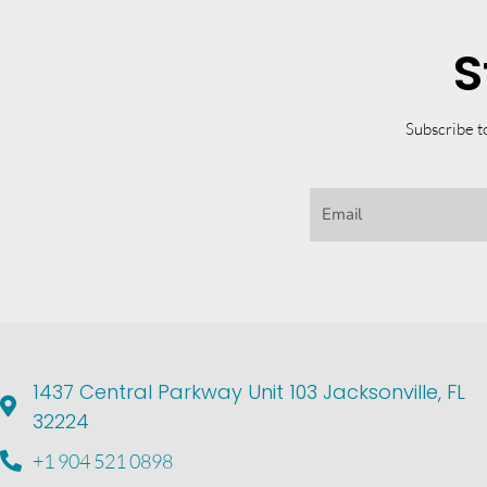
S
Subscribe t
1437 Central Parkway Unit 103 Jacksonville, FL
32224
+1 904 521 0898