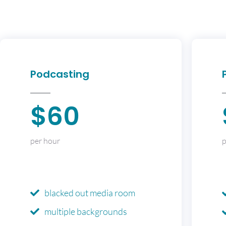
Podcasting
$60
per hour
p
blacked out media room
multiple backgrounds