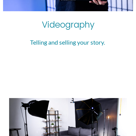
Videography
Telling and selling your story. 