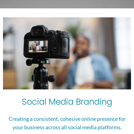
Social Media Branding
Creating a consistent, cohesive online presence for
your business across all social media platforms.