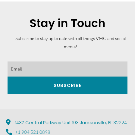
Stay in Touch
Subscribe to stay up to date with all things VMC and social
media!
SUBSCRIBE
1437 Central Parkway Unit 103 Jacksonville, FL 32224
+1 904 521 0898