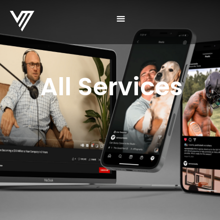
All Services