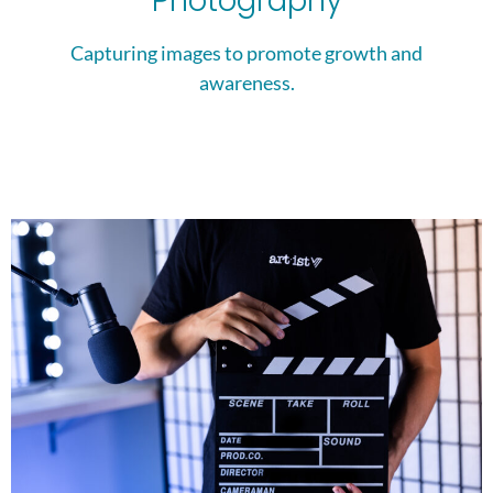
Photography
Capturing images to promote growth and
awareness.​