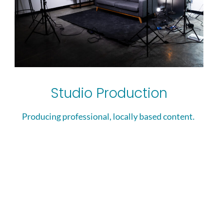
Studio Production
Producing professional, locally based content. ​